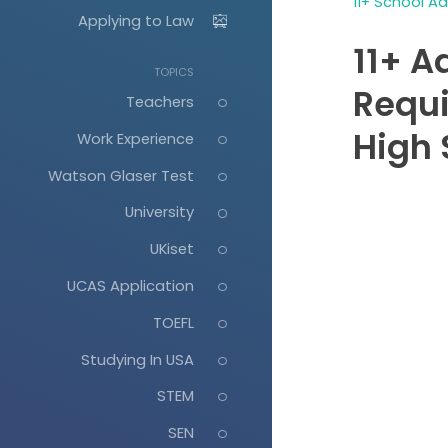
11+ School A
Applying to Law
11+ A
TOPICS
Requ
Teachers
High 
Work Experience
Watson Glaser Test
University
UKiset
UCAS Application
TOEFL
Studying In USA
STEM
SEN