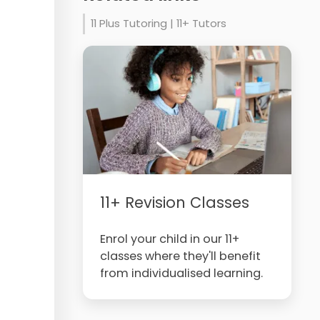
11 Plus Tutoring | 11+ Tutors
11+ Revision Classes
Enrol your child in our 11+
classes where they'll benefit
from individualised learning.