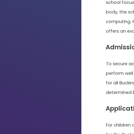
school focus
body, the sc
computing. R
offers an ex
Admissi
To secure a
perform well 
for all Buck
determined b
Applicat
For children