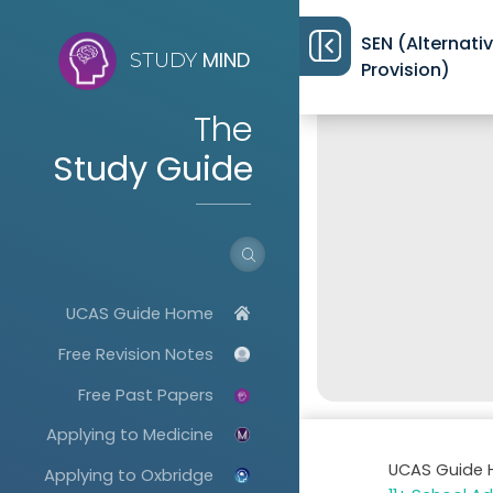
SEN (Alternati
MIND
STUDY
Provision)
The
Study Guide
UCAS Guide Home
Free Revision Notes
Free Past Papers
Applying to Medicine
UCAS Guide
Applying to Oxbridge