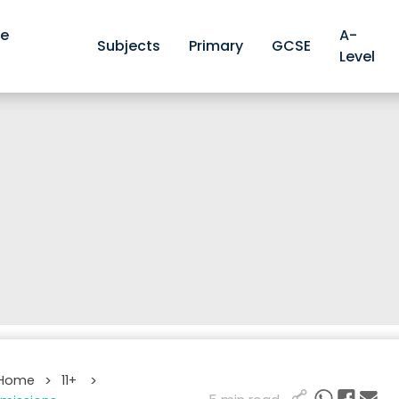
ve
A-
Subjects
Primary
GCSE
Level
 Home
11+
>
>