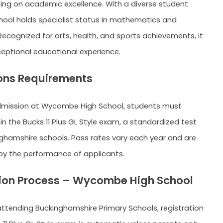
ing on academic excellence. With a diverse student
hool holds specialist status in mathematics and
ecognized for arts, health, and sports achievements, it
ceptional educational experience.
ons Requirements
dmission at Wycombe High School, students must
in the Bucks 11 Plus GL Style exam, a standardized test
inghamshire schools. Pass rates vary each year and are
y the performance of applicants.
ion Process – Wycombe High School
 attending Buckinghamshire Primary Schools, registration