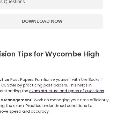
vision Tips for Wycombe High
ctice
Past Papers: Familiarise yourself with the Bucks 11
s GL Style by practicing past papers. This helps in
erstanding the
exam structure and types of questions
.
me Management:
Work on managing your time efficiently
ing the exam. Practice under timed conditions to
rove speed and accuracy.