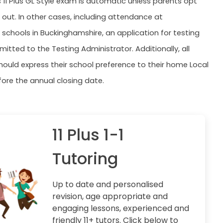
s 11 Plus GL Style exam is automatic unless parents opt
n out. In other cases, including attendance at
schools in Buckinghamshire, an application for testing
itted to the Testing Administrator. Additionally, all
hould express their school preference to their home Local
fore the annual closing date.
11 Plus 1-1
Tutoring
Up to date and personalised
revision, age appropriate and
engaging lessons, experienced and
friendly 11+ tutors. Click below to