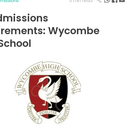
5 min read
dmissions
dmissions
irements: Wycombe
School