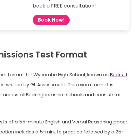
book a FREE consultation!
Book Now!
missions Test Format
Exam format for Wycombe High School, known as
Bucks 11
, is written by GL Assessment. This exam format is
 across all Buckinghamshire schools and consists of
ists of a 55-minute English and Verbal Reasoning paper.
section includes a 5-minute practice followed by a 25-