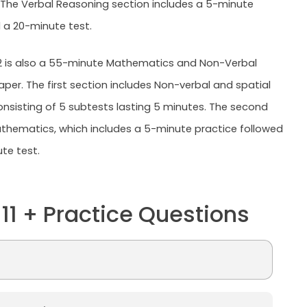
 The Verbal Reasoning section includes a 5-minute
 a 20-minute test.
2 is also a 55-minute Mathematics and Non-Verbal
per. The first section includes Non-verbal and spatial
onsisting of 5 subtests lasting 5 minutes. The second
athematics, which includes a 5-minute practice followed
te test.
 11 + Practice Questions