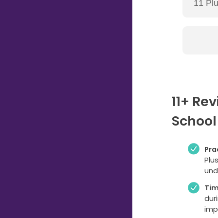
11+ Re
School
Pra
Plu
und
Ti
dur
imp