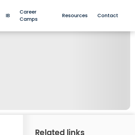
Career
IB
Resources
Contact
Camps
Related links