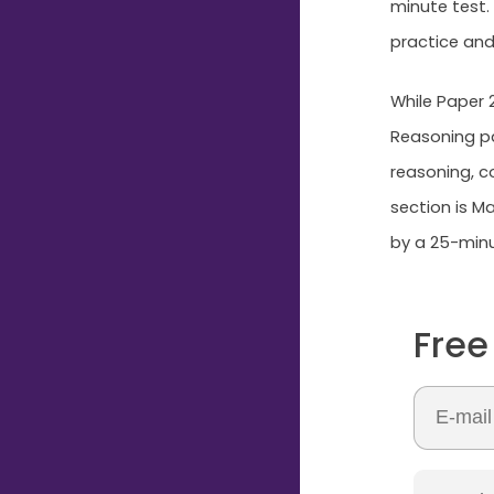
minute test.
practice and
While Paper 
Reasoning pa
reasoning, c
section is M
by a 25-minu
Free