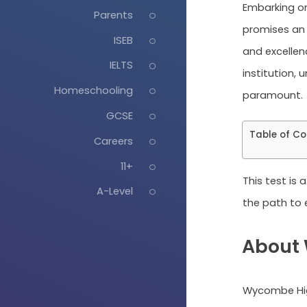
Embarking o
Parents
promises an 
ISEB
and excellenc
IELTS
institution, 
Homeschooling
paramount.
GCSE
Table of Co
Careers
11+
This test is
A-Level
the path to e
About
Wycombe Hig