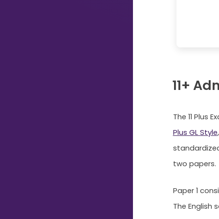
Just
Start
Typing...
11+ Ad
The 11 Plus 
Plus GL Style
standardized
two papers.
Paper 1 cons
The English 