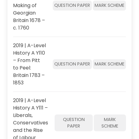
Making of
QUESTION PAPER
MARK SCHEME
Georgian
Britain 1678 –
c. 1760
2019 | A-Level
History A Y110
– From Pitt
QUESTION PAPER
MARK SCHEME
to Peel:
Britain 1783 –
1853
2019 | A-Level
History A Y111 –
Liberals,
QUESTION
MARK
Conservatives
PAPER
SCHEME
and the Rise
of Labour