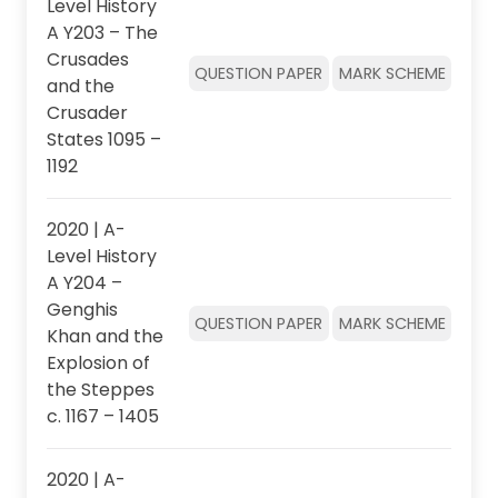
Level History
A Y203 – The
Crusades
QUESTION PAPER
MARK SCHEME
and the
Crusader
States 1095 –
1192
2020 | A-
Level History
A Y204 –
Genghis
QUESTION PAPER
MARK SCHEME
Khan and the
Explosion of
the Steppes
c. 1167 – 1405
2020 | A-