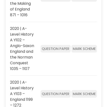
the Making
of England
871 – 1016
2020 | A-
Level History
A Y102 –
Anglo-Saxon
QUESTION PAPER
MARK SCHEME
England and
the Norman
Conquest
1035 – 1107
2020 | A-
Level History
A Y103 –
QUESTION PAPER
MARK SCHEME
England 1199
– 1272