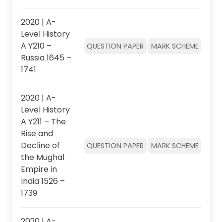
2020 | A-
Level History
A Y210 –
QUESTION PAPER
MARK SCHEME
Russia 1645 –
1741
2020 | A-
Level History
A Y211 – The
Rise and
Decline of
QUESTION PAPER
MARK SCHEME
the Mughal
Empire in
India 1526 –
1739
2020 | A-