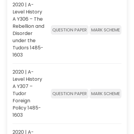
2020 | A-
Level History
A Y306 – The
Rebellion and
QUESTION PAPER
MARK SCHEME
Disorder
under the
Tudors 1485-
1603
2020 | A-
Level History
A Y307 –
Tudor
QUESTION PAPER
MARK SCHEME
Foreign
Policy 1485-
1603
2020 | A-