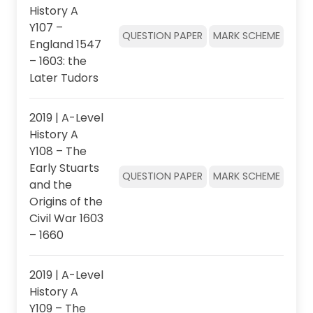
History A
Y107 –
QUESTION PAPER
MARK SCHEME
England 1547
– 1603: the
Later Tudors
2019 | A-Level
History A
Y108 – The
Early Stuarts
QUESTION PAPER
MARK SCHEME
and the
Origins of the
Civil War 1603
– 1660
2019 | A-Level
History A
Y109 – The