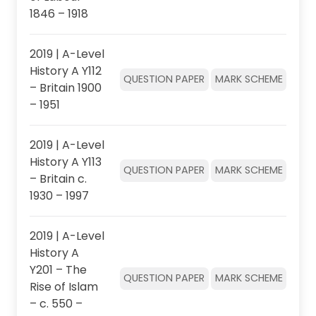
1846 – 1918
2019 | A-Level
History A Y112
QUESTION PAPER
MARK SCHEME
– Britain 1900
– 1951
2019 | A-Level
History A Y113
QUESTION PAPER
MARK SCHEME
– Britain c.
1930 – 1997
2019 | A-Level
History A
Y201 – The
QUESTION PAPER
MARK SCHEME
Rise of Islam
– c. 550 –