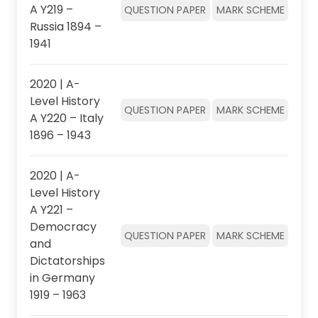
A Y219 –
QUESTION PAPER
MARK SCHEME
Russia 1894 –
1941
2020 | A-
Level History
QUESTION PAPER
MARK SCHEME
A Y220 – Italy
1896 – 1943
2020 | A-
Level History
A Y221 –
Democracy
QUESTION PAPER
MARK SCHEME
and
Dictatorships
in Germany
1919 – 1963