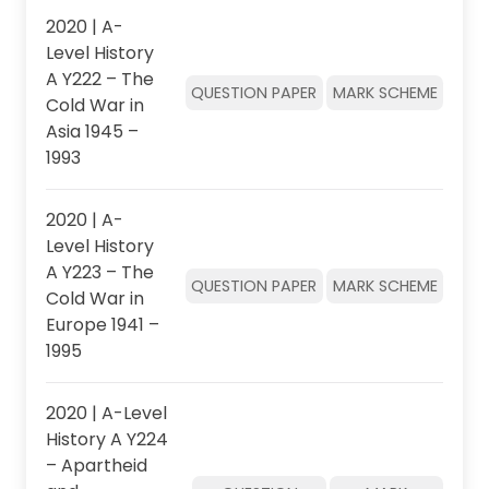
2020 | A-
Level History
A Y222 – The
QUESTION PAPER
MARK SCHEME
Cold War in
Asia 1945 –
1993
2020 | A-
Level History
A Y223 – The
QUESTION PAPER
MARK SCHEME
Cold War in
Europe 1941 –
1995
2020 | A-Level
History A Y224
– Apartheid