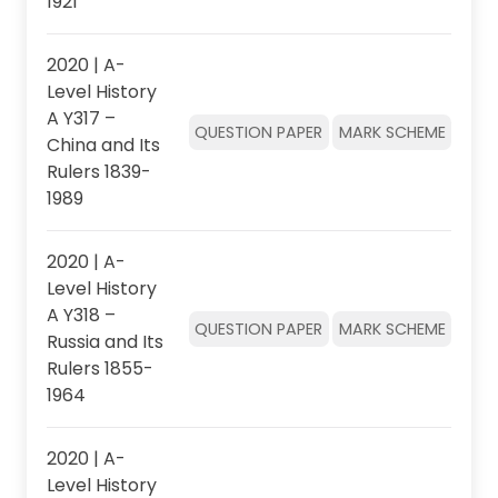
1921
2020 | A-
Level History
A Y317 –
QUESTION PAPER
MARK SCHEME
China and Its
Rulers 1839-
1989
2020 | A-
Level History
A Y318 –
QUESTION PAPER
MARK SCHEME
Russia and Its
Rulers 1855-
1964
2020 | A-
Level History