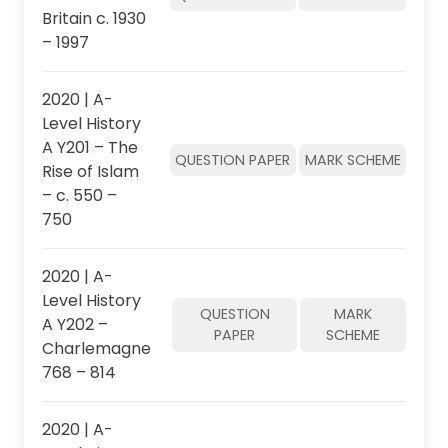
Britain c. 1930
– 1997
2020 | A-
Level History
A Y201 – The
QUESTION PAPER
MARK SCHEME
Rise of Islam
– c. 550 –
750
2020 | A-
Level History
QUESTION
MARK
A Y202 –
PAPER
SCHEME
Charlemagne
768 – 814
2020 | A-