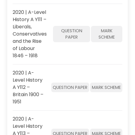
2020 | A-Level
History A Y111 –
Liberals,
QUESTION
MARK
Conservatives
PAPER
SCHEME
and the Rise
of Labour
1846 – 1918
2020 | A-
Level History
A Y112 –
QUESTION PAPER
MARK SCHEME
Britain 1900 –
1951
2020 | A-
Level History
A Y113 –
QUESTION PAPER
MARK SCHEME