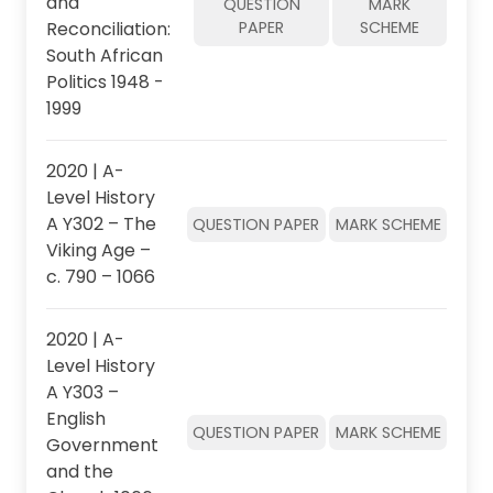
and
QUESTION
MARK
Reconciliation:
PAPER
SCHEME
South African
Politics 1948 -
1999
2020 | A-
Level History
A Y302 – The
QUESTION PAPER
MARK SCHEME
Viking Age –
c. 790 – 1066
2020 | A-
Level History
A Y303 –
English
QUESTION PAPER
MARK SCHEME
Government
and the