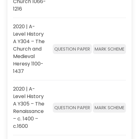
Church 1066-
1216
2020 | A-
Level History
A Y304 – The
Church and
QUESTION PAPER
MARK SCHEME
Medieval
Heresy 1100-
1437
2020 | A-
Level History
A Y305 – The
QUESTION PAPER
MARK SCHEME
Renaissance
– c. 1400 –
c.1600