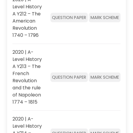
Level History
A Y212 – The
QUESTION PAPER
MARK SCHEME
American
Revolution
1740 – 1796
2020 | A-
Level History
A Y213 – The
French
QUESTION PAPER
MARK SCHEME
Revolution
and the rule
of Napoleon
1774 – 1815
2020 | A-
Level History