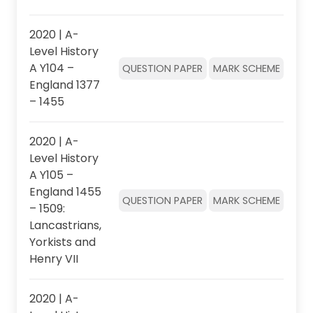
2020 | A-
Level History
A Y104 –
QUESTION PAPER
MARK SCHEME
England 1377
– 1455
2020 | A-
Level History
A Y105 –
England 1455
QUESTION PAPER
MARK SCHEME
– 1509:
Lancastrians,
Yorkists and
Henry VII
2020 | A-