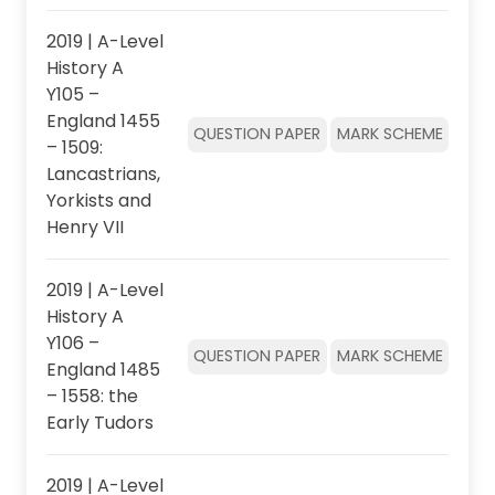
2019 | A-Level
History A
Y105 –
England 1455
QUESTION PAPER
MARK SCHEME
– 1509:
Lancastrians,
Yorkists and
Henry VII
2019 | A-Level
History A
Y106 –
QUESTION PAPER
MARK SCHEME
England 1485
– 1558: the
Early Tudors
2019 | A-Level