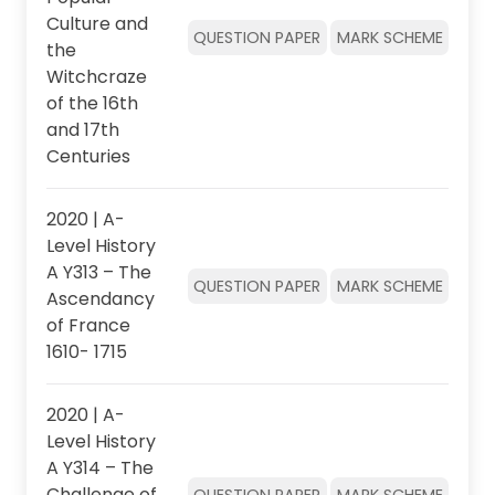
Culture and
QUESTION PAPER
MARK SCHEME
the
Witchcraze
of the 16th
and 17th
Centuries
2020 | A-
Level History
A Y313 – The
QUESTION PAPER
MARK SCHEME
Ascendancy
of France
1610- 1715
2020 | A-
Level History
A Y314 – The
Challenge of
QUESTION PAPER
MARK SCHEME