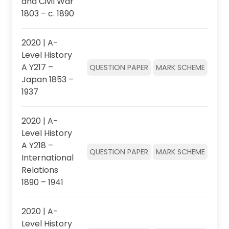
and Civil War
1803 – c. 1890
2020 | A-
Level History
A Y217 –
QUESTION PAPER
MARK SCHEME
Japan 1853 –
1937
2020 | A-
Level History
A Y218 –
QUESTION PAPER
MARK SCHEME
International
Relations
1890 – 1941
2020 | A-
Level History