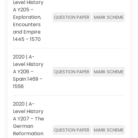
Level History
A Y205 –
Exploration,
QUESTION PAPER
MARK SCHEME
Encounters
and Empire
1445 – 1570
2020 | A-
Level History
A Y206 –
QUESTION PAPER
MARK SCHEME
Spain 1469 –
1556
2020 | A-
Level History
A Y207 – The
German
QUESTION PAPER
MARK SCHEME
Reformation