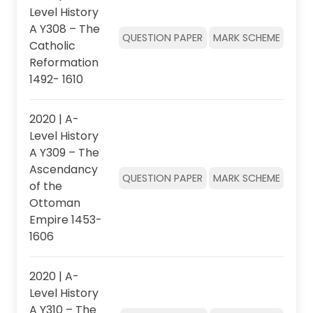
Level History
A Y308 – The
QUESTION PAPER
MARK SCHEME
Catholic
Reformation
1492- 1610
2020 | A-
Level History
A Y309 – The
Ascendancy
QUESTION PAPER
MARK SCHEME
of the
Ottoman
Empire 1453-
1606
2020 | A-
Level History
A Y310 – The