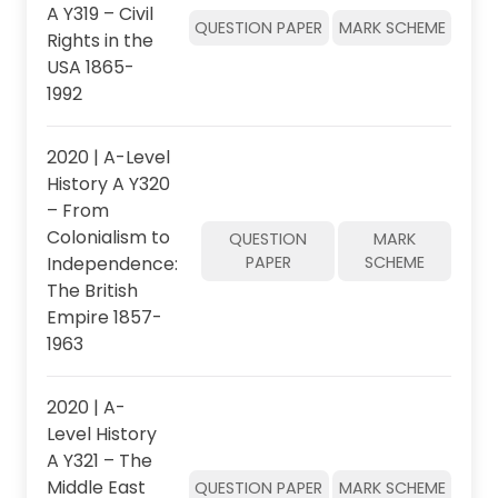
A Y319 – Civil
QUESTION PAPER
MARK SCHEME
Rights in the
USA 1865-
1992
2020 | A-Level
History A Y320
– From
Colonialism to
QUESTION
MARK
Independence:
PAPER
SCHEME
The British
Empire 1857-
1963
2020 | A-
Level History
A Y321 – The
Middle East
QUESTION PAPER
MARK SCHEME