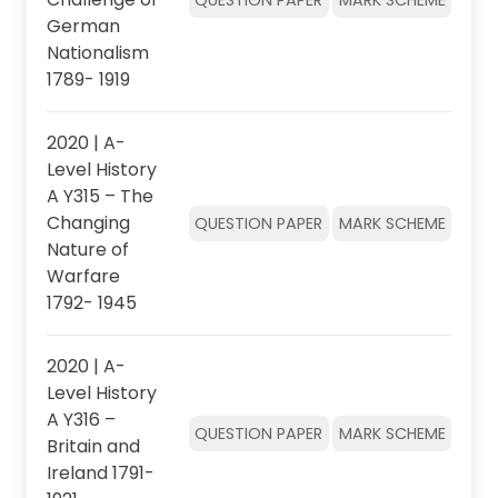
German
Nationalism
1789- 1919
2020 | A-
Level History
A Y315 – The
Changing
QUESTION PAPER
MARK SCHEME
Nature of
Warfare
1792- 1945
2020 | A-
Level History
A Y316 –
QUESTION PAPER
MARK SCHEME
Britain and
Ireland 1791-