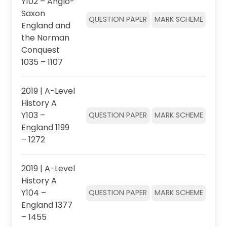
Y102 – Anglo-
Saxon
QUESTION PAPER
MARK SCHEME
England and
the Norman
Conquest
1035 – 1107
2019 | A-Level
History A
Y103 –
QUESTION PAPER
MARK SCHEME
England 1199
– 1272
2019 | A-Level
History A
Y104 –
QUESTION PAPER
MARK SCHEME
England 1377
– 1455