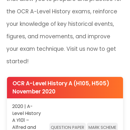
the OCR A-Level History exams, reinforce
IB
your knowledge of key historical events,
Career Camps
figures, and movements, and improve
Resources
your exam technique. Visit us now to get
Contact
started!
OCR A-Level History A (H105, H505)
November 2020
2020 | A-
Level History
A Y101 –
Alfred and
QUESTION PAPER
MARK SCHEME