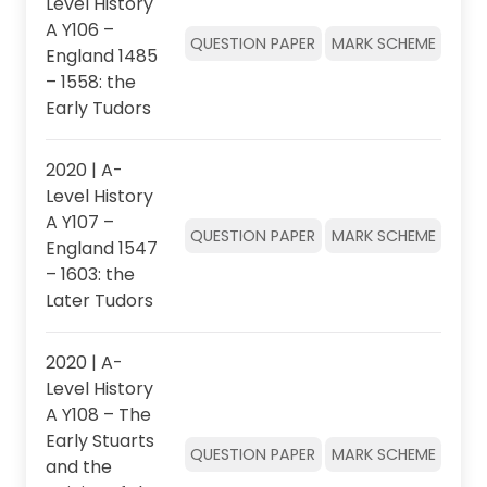
Level History
A Y106 –
QUESTION PAPER
MARK SCHEME
England 1485
– 1558: the
Early Tudors
2020 | A-
Level History
A Y107 –
QUESTION PAPER
MARK SCHEME
England 1547
– 1603: the
Later Tudors
2020 | A-
Level History
A Y108 – The
Early Stuarts
QUESTION PAPER
MARK SCHEME
and the