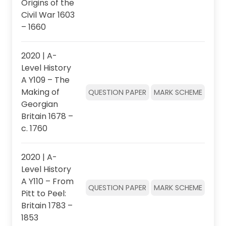
Origins of the
Civil War 1603
– 1660
2020 | A-
Level History
A Y109 – The
Making of
QUESTION PAPER
MARK SCHEME
Georgian
Britain 1678 –
c. 1760
2020 | A-
Level History
A Y110 – From
QUESTION PAPER
MARK SCHEME
Pitt to Peel:
Britain 1783 –
1853