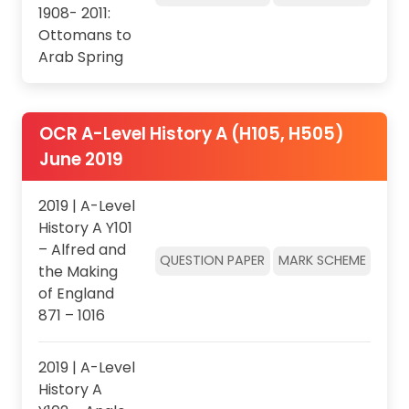
1908- 2011:
Ottomans to
Arab Spring
OCR A-Level History A (H105, H505)
June 2019
2019 | A-Level
History A Y101
– Alfred and
QUESTION PAPER
MARK SCHEME
the Making
of England
871 – 1016
2019 | A-Level
History A