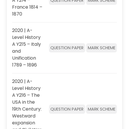
A Y214 –
QUESTION PAPER
MARK SCHEME
France 1814 –
1870
2020 | A-
Level History
A Y215 – Italy
QUESTION PAPER
MARK SCHEME
and
Unification
1789 – 1896
2020 | A-
Level History
A Y216 – The
USA in the
19th Century:
QUESTION PAPER
MARK SCHEME
Westward
expansion