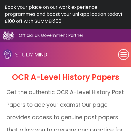
Book your place on our work experience
programmes and boost your uni application today!
£100 off with SUMMER100
Official UK Government Partner
Skip
to
MIND
STUDY
content
SEN (Alternative Provision)
OCR
A-Level
History Papers
Subjects
Get the authentic OCR A-Level History Past
Primary
Papers to ace your exams! Our page
GCSE
provides access to genuine past papers
A-Level
that allow you to prepare and practice for