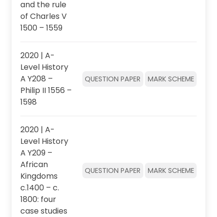
and the rule
of Charles V
1500 – 1559
2020 | A-
Level History
A Y208 –
QUESTION PAPER
MARK SCHEME
Philip II 1556 –
1598
2020 | A-
Level History
A Y209 –
African
QUESTION PAPER
MARK SCHEME
Kingdoms
c.1400 – c.
1800: four
case studies