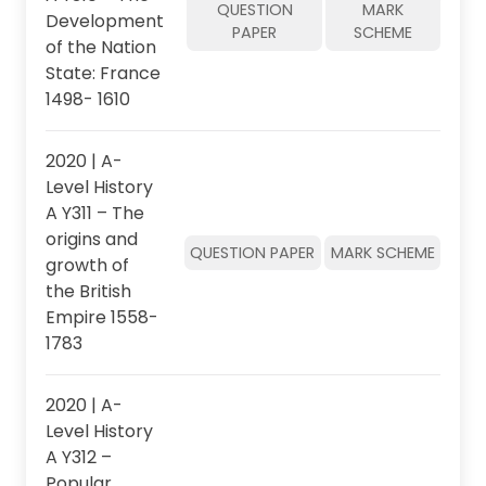
QUESTION
MARK
Development
PAPER
SCHEME
of the Nation
State: France
1498- 1610
2020 | A-
Level History
A Y311 – The
origins and
QUESTION PAPER
MARK SCHEME
growth of
the British
Empire 1558-
1783
2020 | A-
Level History
A Y312 –
Popular