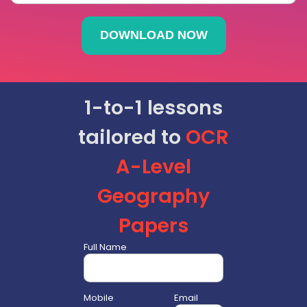
1-to-1 lessons
tailored to
OCR
A-Level
Geography
Papers
Full Name
Mobile
Email