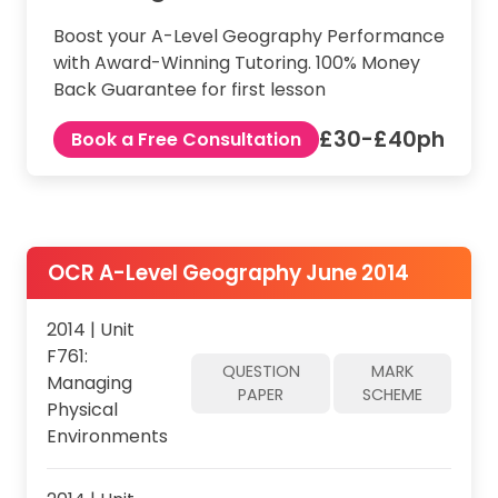
Boost your A-Level Geography Performance
with Award-Winning Tutoring. 100% Money
Back Guarantee for first lesson
£30-£40ph
Book a Free Consultation
OCR A-Level Geography June 2014
2014 | Unit
F761:
QUESTION
MARK
Managing
PAPER
SCHEME
Physical
Environments