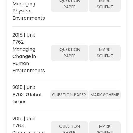
QUESTION
MARK
Managing
PAPER
SCHEME
Physical
Environments
2015 | Unit
F762:
Managing
QUESTION
MARK
Change in
PAPER
SCHEME
Human
Environments
2015 | Unit
F763: Global
QUESTION PAPER
MARK SCHEME
Issues
2015 | Unit
F764:
QUESTION
MARK
Geographical
PAPER
SCHEME