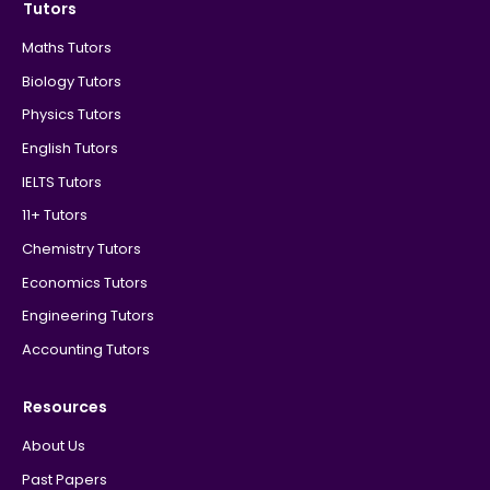
Tutors
Maths Tutors
Biology Tutors
Physics Tutors
English Tutors
IELTS Tutors
11+ Tutors
Chemistry Tutors
Economics Tutors
Engineering Tutors
Accounting Tutors
Resources
About Us
Past Papers