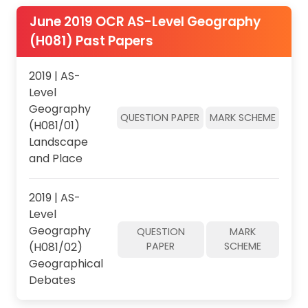
June 2019 OCR AS-Level Geography
(H081) Past Papers
2019 | AS-
Level
Geography
QUESTION PAPER
MARK SCHEME
(H081/01)
Landscape
and Place
2019 | AS-
Level
Geography
QUESTION
MARK
(H081/02)
PAPER
SCHEME
Geographical
Debates