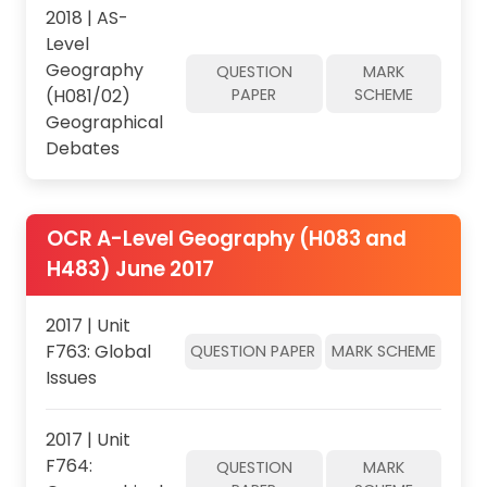
2018 | AS-
Level
Geography
QUESTION
MARK
(H081/02)
PAPER
SCHEME
Geographical
Debates
OCR A-Level Geography (H083 and
H483) June 2017
2017 | Unit
F763: Global
QUESTION PAPER
MARK SCHEME
Issues
2017 | Unit
F764:
QUESTION
MARK