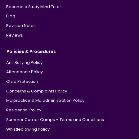
Become a Study Mind Tutor
Blog
Revision Notes
Reviews
Policies & Procedures
Anti Bullying Policy
Attendance Policy
Child Protection
Concerns & Complaints Policy
Malpractice & Maladministration Policy
Residential Policy
Summer Career Camps – Terms and Conditions
Whistleblowing Policy