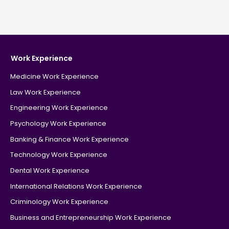
Work Experience
Medicine Work Experience
Law Work Experience
Engineering Work Experience
Psychology Work Experience
Banking & Finance Work Experience
Technology Work Experience
Dental Work Experience
International Relations Work Experience
Criminology Work Experience
Business and Entrepreneurship Work Experience