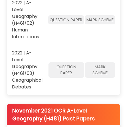
2022 | A-
Level
Geography
QUESTION PAPER
MARK SCHEME
(H481/02)
Human
Interactions
2022 | A-
Level
Geography
QUESTION
MARK
(H481/03)
PAPER
SCHEME
Geographical
Debates
November 2021 OCR A-Level
Geography (H481) Past Papers