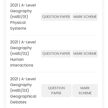
2021 | A-Level
Geography
(H481/01)
QUESTION PAPER
MARK SCHEME
Physical
Systems
2021 | A-Level
Geography
(H481/02)
QUESTION PAPER
MARK SCHEME
Human
Interactions
2021 | A-Level
Geography
QUESTION
MARK
(H481/03)
PAPER
SCHEME
Geographical
Debates