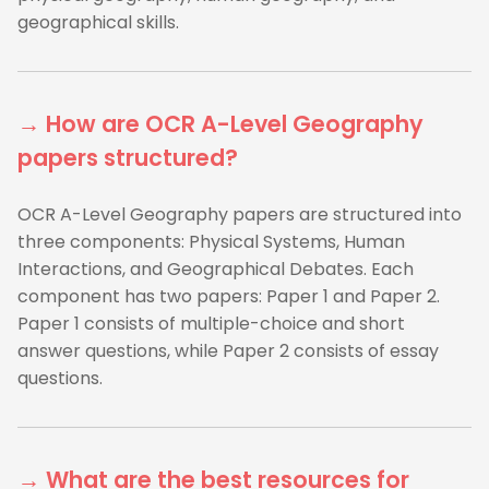
geographical skills.
→ How are OCR A-Level Geography
papers structured?
OCR A-Level Geography papers are structured into
three components: Physical Systems, Human
Interactions, and Geographical Debates. Each
component has two papers: Paper 1 and Paper 2.
Paper 1 consists of multiple-choice and short
answer questions, while Paper 2 consists of essay
questions.
→ What are the best resources for