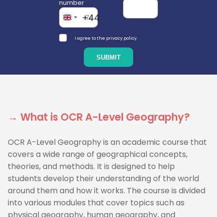
number
+44
I agree to the privacy policy.
→ What is OCR A-Level Geography?
OCR A-Level Geography is an academic course that
covers a wide range of geographical concepts,
theories, and methods. It is designed to help
students develop their understanding of the world
around them and how it works. The course is divided
into various modules that cover topics such as
physical geography, human geography, and