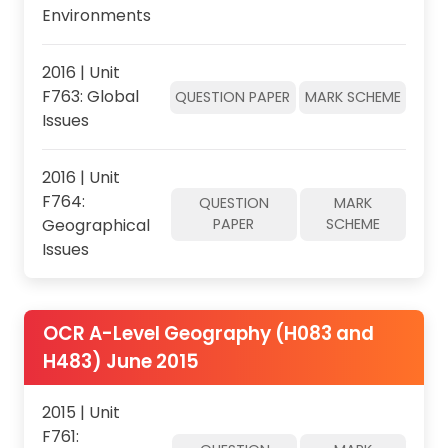
Environments
2016 | Unit
F763: Global
QUESTION PAPER
MARK SCHEME
Issues
2016 | Unit
F764:
QUESTION
MARK
Geographical
PAPER
SCHEME
Issues
OCR A-Level Geography (H083 and
H483) June 2015
2015 | Unit
F761: