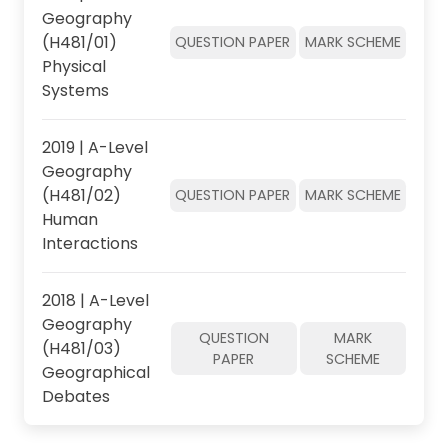
Geography
(H481/01)
QUESTION PAPER
MARK SCHEME
Physical
Systems
2019 | A-Level
Geography
(H481/02)
QUESTION PAPER
MARK SCHEME
Human
Interactions
2018 | A-Level
Geography
QUESTION
MARK
(H481/03)
PAPER
SCHEME
Geographical
Debates