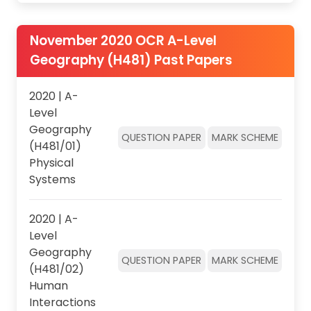
November 2020 OCR A-Level
Geography (H481) Past Papers
2020 | A-
Level
Geography
QUESTION PAPER
MARK SCHEME
(H481/01)
Physical
Systems
2020 | A-
Level
Geography
QUESTION PAPER
MARK SCHEME
(H481/02)
Human
Interactions