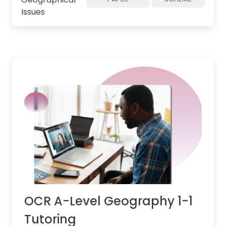
Issues
OCR A-Level Geography 1-1
Tutoring