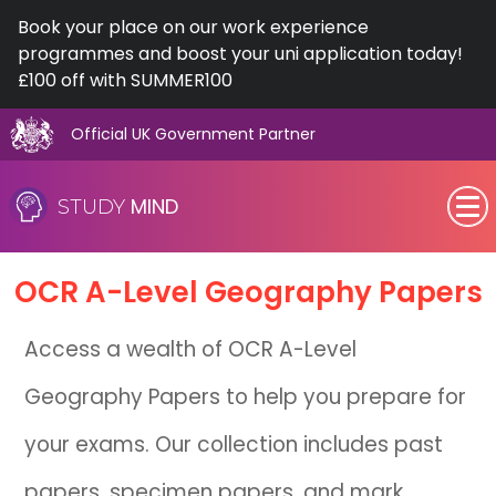
Book your place on our work experience
programmes and boost your uni application today!
£100 off with SUMMER100
Official UK Government Partner
Skip
to
MIND
STUDY
content
SEN (Alternative Provision)
OCR
A-Level
Geography Papers
Subjects
Access a wealth of OCR A-Level
Primary
Geography Papers to help you prepare for
GCSE
your exams. Our collection includes past
A-Level
papers, specimen papers, and mark