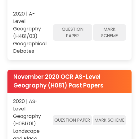
2020 | A-
Level
Geography
QUESTION
MARK
(H481/03)
PAPER
SCHEME
Geographical
Debates
November 2020 OCR AS-Level
Geography (H081) Past Papers
2020 | AS-
Level
Geography
QUESTION PAPER
MARK SCHEME
(H081/01)
Landscape
and Place