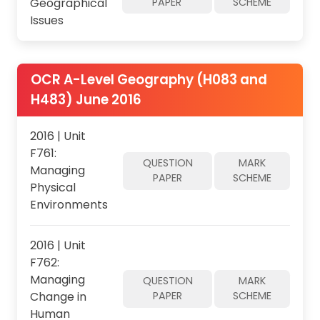
Geographical
PAPER
SCHEME
Issues
OCR A-Level Geography (H083 and
H483) June 2016
2016 | Unit
F761:
QUESTION
MARK
Managing
PAPER
SCHEME
Physical
Environments
2016 | Unit
F762:
Managing
QUESTION
MARK
Change in
PAPER
SCHEME
Human