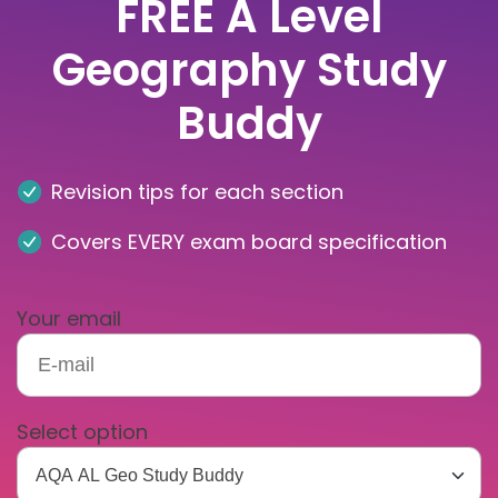
FREE A Level
Geography Study
Buddy
Revision tips for each section
Covers EVERY exam board specification
Your email
Select option