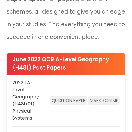
schemes, all designed to give you an edge
IB
in your studies. Find everything you need to
Career Camps
succeed in one convenient place.
Resources
Contact
June 2022 OCR A-Level Geography
(H481) Past Papers
2022 | A-
Level
Geography
QUESTION PAPER
MARK SCHEME
(H481/01)
Physical
Systems