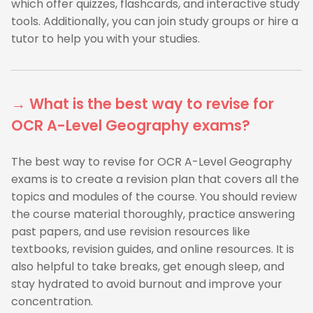
which offer quizzes, flashcards, and interactive study
tools. Additionally, you can join study groups or hire a
tutor to help you with your studies.
→ What is the best way to revise for
OCR A-Level Geography exams?
The best way to revise for OCR A-Level Geography
exams is to create a revision plan that covers all the
topics and modules of the course. You should review
the course material thoroughly, practice answering
past papers, and use revision resources like
textbooks, revision guides, and online resources. It is
also helpful to take breaks, get enough sleep, and
stay hydrated to avoid burnout and improve your
concentration.