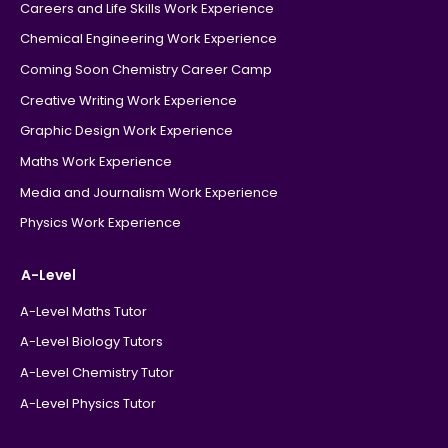
Careers and Life Skills Work Experience
Chemical Engineering Work Experience
Coming Soon Chemistry Career Camp
Creative Writing Work Experience
Graphic Design Work Experience
Maths Work Experience
Media and Journalism Work Experience
Physics Work Experience
A-Level
A-Level Maths Tutor
A-Level Biology Tutors
A-Level Chemistry Tutor
A-Level Physics Tutor