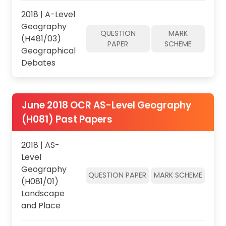
2018 | A-Level
Geography
QUESTION
MARK
(H481/03)
PAPER
SCHEME
Geographical
Debates
June 2018 OCR AS-Level Geography
(H081) Past Papers
2018 | AS-
Level
Geography
QUESTION PAPER
MARK SCHEME
(H081/01)
Landscape
and Place