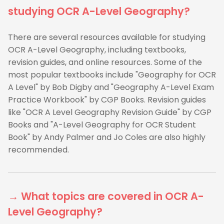
studying OCR A-Level Geography?
There are several resources available for studying
OCR A-Level Geography, including textbooks,
revision guides, and online resources. Some of the
most popular textbooks include "Geography for OCR
A Level" by Bob Digby and "Geography A-Level Exam
Practice Workbook" by CGP Books. Revision guides
like "OCR A Level Geography Revision Guide" by CGP
Books and "A-Level Geography for OCR Student
Book" by Andy Palmer and Jo Coles are also highly
recommended.
→ What topics are covered in OCR A-
Level Geography?