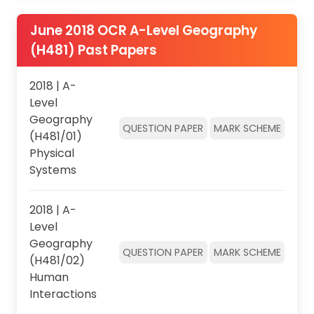
June 2018 OCR A-Level Geography
(H481) Past Papers
2018 | A-
Level
Geography
QUESTION PAPER
MARK SCHEME
(H481/01)
Physical
Systems
2018 | A-
Level
Geography
QUESTION PAPER
MARK SCHEME
(H481/02)
Human
Interactions