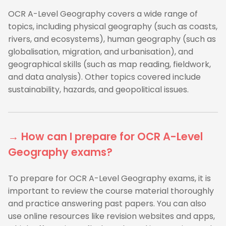
OCR A-Level Geography covers a wide range of
topics, including physical geography (such as coasts,
rivers, and ecosystems), human geography (such as
globalisation, migration, and urbanisation), and
geographical skills (such as map reading, fieldwork,
and data analysis). Other topics covered include
sustainability, hazards, and geopolitical issues.
→ How can I prepare for OCR A-Level
Geography exams?
To prepare for OCR A-Level Geography exams, it is
important to review the course material thoroughly
and practice answering past papers. You can also
use online resources like revision websites and apps,