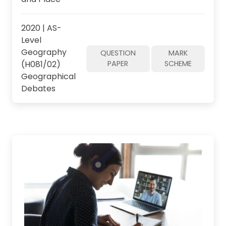
2020 | AS-
Level
Geography
QUESTION
MARK
(H081/02)
PAPER
SCHEME
Geographical
Debates