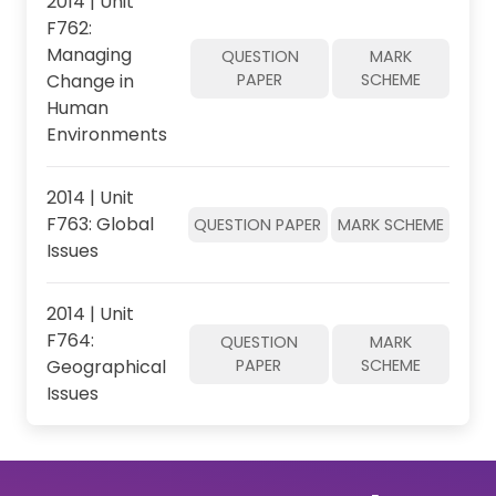
2014 | Unit
F762:
Managing
QUESTION
MARK
Change in
PAPER
SCHEME
Human
Environments
2014 | Unit
F763: Global
QUESTION PAPER
MARK SCHEME
Issues
2014 | Unit
F764:
QUESTION
MARK
Geographical
PAPER
SCHEME
Issues