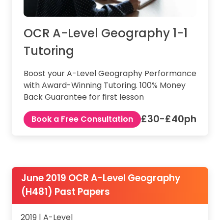
OCR A-Level Geography 1-1
Tutoring
Boost your A-Level Geography Performance
with Award-Winning Tutoring. 100% Money
Back Guarantee for first lesson
£30-£40ph
Book a Free Consultation
June 2019 OCR A-Level Geography
(H481) Past Papers
2019 | A-Level