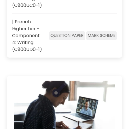
(C800UC0-1)
| French
Higher tier -
Component
QUESTION PAPER
MARK SCHEME
4: Writing
(C800UD0-1)