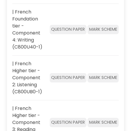
| French
Foundation
tier -
QUESTION PAPER
MARK SCHEME
Component
4: Writing
(C800U40-1)
| French
Higher tier -
Component
QUESTION PAPER
MARK SCHEME
2: Listening
(C800UB0-1)
| French
Higher tier -
Component
QUESTION PAPER
MARK SCHEME
3: Reading