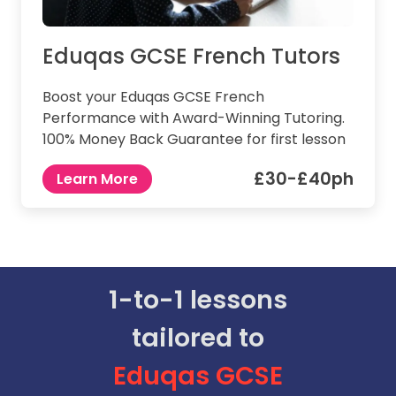
Eduqas GCSE French Tutors
Boost your Eduqas GCSE French
Performance with Award-Winning Tutoring.
100% Money Back Guarantee for first lesson
£30-£40ph
Learn More
1-to-1 lessons
tailored to
Eduqas
GCSE