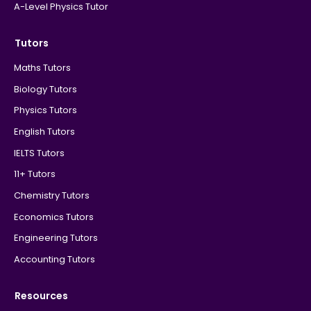
A-Level Physics Tutor
Tutors
Maths Tutors
Biology Tutors
Physics Tutors
English Tutors
IELTS Tutors
11+ Tutors
Chemistry Tutors
Economics Tutors
Engineering Tutors
Accounting Tutors
Resources