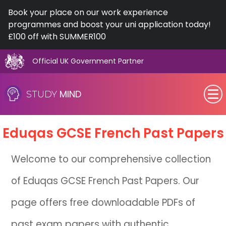
Book your place on our work experience
programmes and boost your uni application today!
£100 off with SUMMER100
Official UK Government Partner
Skip
to
MIND
STUDY
content
SEN (Alternative Provision)
Eduqas
GCSE
French Past Papers
Subjects
Welcome to our comprehensive collection
Primary
of Eduqas GCSE French Past Papers. Our
GCSE
page offers free downloadable PDFs of
A-Level
past exam papers with authentic