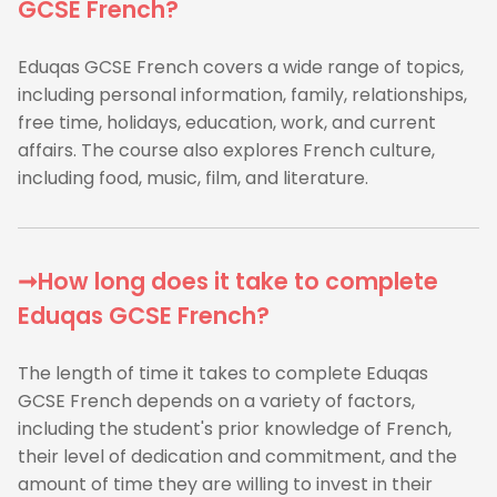
GCSE French?
Eduqas GCSE French covers a wide range of topics,
including personal information, family, relationships,
free time, holidays, education, work, and current
affairs. The course also explores French culture,
including food, music, film, and literature.
➞How long does it take to complete
Eduqas GCSE French?
The length of time it takes to complete Eduqas
GCSE French depends on a variety of factors,
including the student's prior knowledge of French,
their level of dedication and commitment, and the
amount of time they are willing to invest in their