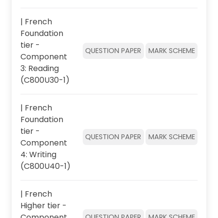
| French
Foundation
tier -
QUESTION PAPER
MARK SCHEME
Component
3: Reading
(C800U30-1)
| French
Foundation
tier -
QUESTION PAPER
MARK SCHEME
Component
4: Writing
(C800U40-1)
| French
Higher tier -
Component
QUESTION PAPER
MARK SCHEME