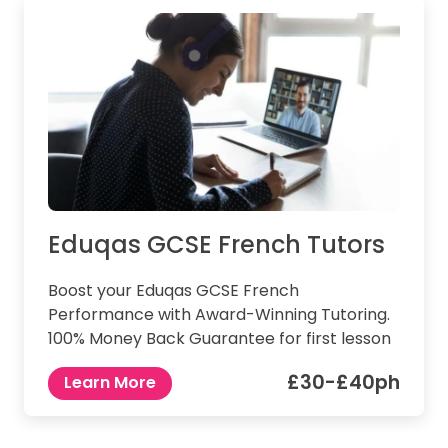
Eduqas GCSE French Tutors
Boost your Eduqas GCSE French
Performance with Award-Winning Tutoring.
100% Money Back Guarantee for first lesson
£30-£40ph
Learn More