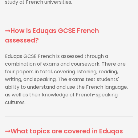
study at French universities.
➞How is Eduqas GCSE French
assessed?
Eduqas GCSE French is assessed through a
combination of exams and coursework. There are
four papers in total, covering listening, reading,
writing, and speaking. The exams test students'
ability to understand and use the French language,
as well as their knowledge of French-speaking
cultures.
➞What topics are covered in Eduqas