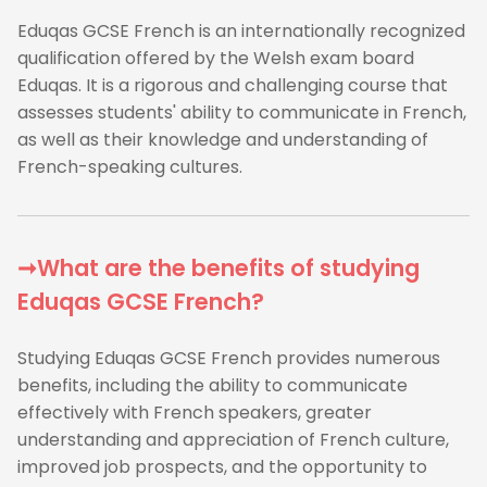
Eduqas GCSE French is an internationally recognized
qualification offered by the Welsh exam board
Eduqas. It is a rigorous and challenging course that
assesses students' ability to communicate in French,
as well as their knowledge and understanding of
French-speaking cultures.
➞What are the benefits of studying
Eduqas GCSE French?
Studying Eduqas GCSE French provides numerous
benefits, including the ability to communicate
effectively with French speakers, greater
understanding and appreciation of French culture,
improved job prospects, and the opportunity to