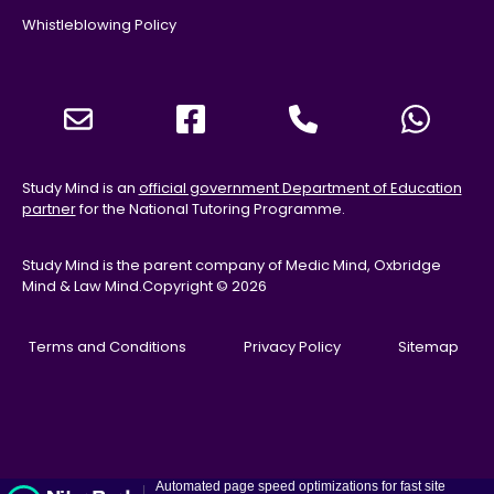
Whistleblowing Policy
Study Mind is an
official government Department of Education
partner
for the National Tutoring Programme.
Study Mind is the parent company of Medic Mind, Oxbridge
Mind & Law Mind.
Copyright © 2026
Terms and Conditions
Privacy Policy
Sitemap