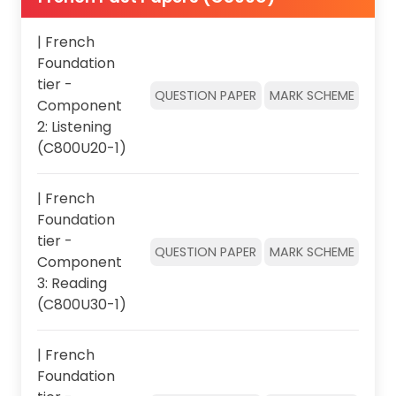
| French
Foundation
tier -
QUESTION PAPER
MARK SCHEME
Component
2: Listening
(C800U20-1)
| French
Foundation
tier -
QUESTION PAPER
MARK SCHEME
Component
3: Reading
(C800U30-1)
| French
Foundation