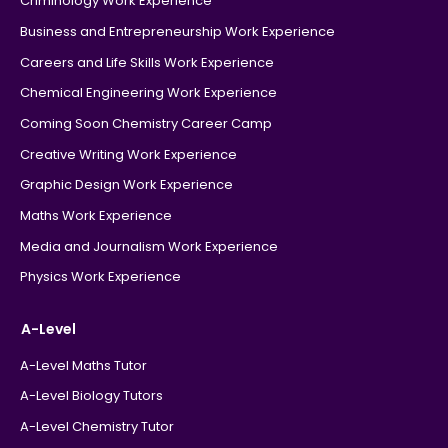
Criminology Work Experience
Business and Entrepreneurship Work Experience
Careers and Life Skills Work Experience
Chemical Engineering Work Experience
Coming Soon Chemistry Career Camp
Creative Writing Work Experience
Graphic Design Work Experience
Maths Work Experience
Media and Journalism Work Experience
Physics Work Experience
A-Level
A-Level Maths Tutor
A-Level Biology Tutors
A-Level Chemistry Tutor