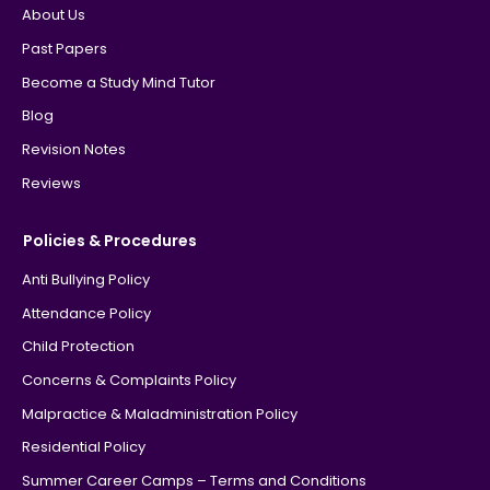
About Us
Past Papers
Become a Study Mind Tutor
Blog
Revision Notes
Reviews
Policies & Procedures
Anti Bullying Policy
Attendance Policy
Child Protection
Concerns & Complaints Policy
Malpractice & Maladministration Policy
Residential Policy
Summer Career Camps – Terms and Conditions