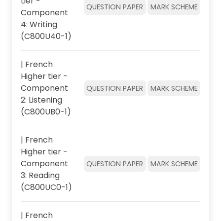
tier -
QUESTION PAPER
MARK SCHEME
Component
4: Writing
(C800U40-1)
| French
Higher tier -
Component
QUESTION PAPER
MARK SCHEME
2: Listening
(C800UB0-1)
| French
Higher tier -
Component
QUESTION PAPER
MARK SCHEME
3: Reading
(C800UC0-1)
| French