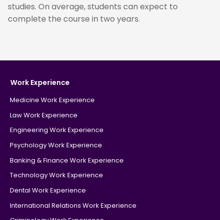
studies. On average, students can expect to
complete the course in two years.
Work Experience
Medicine Work Experience
Law Work Experience
Engineering Work Experience
Psychology Work Experience
Banking & Finance Work Experience
Technology Work Experience
Dental Work Experience
International Relations Work Experience