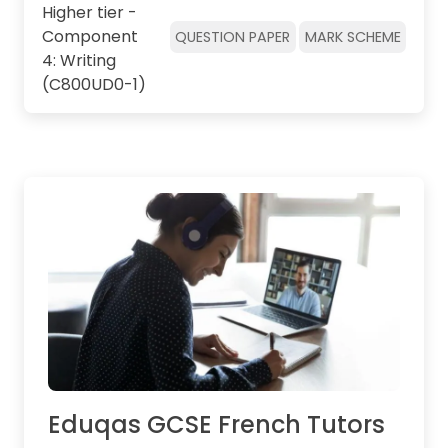
Higher tier -
Component
QUESTION PAPER
MARK SCHEME
4: Writing
(C800UD0-1)
Eduqas GCSE French Tutors