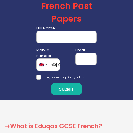
French Past
Papers
Full Name
Mobile
Email
number
+44
I agree to the privacy policy.
➞What is Eduqas GCSE French?