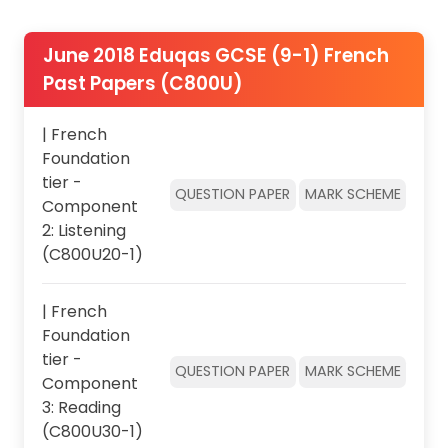
June 2018 Eduqas GCSE (9-1) French
Past Papers (C800U)
| French
Foundation
tier -
QUESTION PAPER
MARK SCHEME
Component
2: Listening
(C800U20-1)
| French
Foundation
tier -
QUESTION PAPER
MARK SCHEME
Component
3: Reading
(C800U30-1)