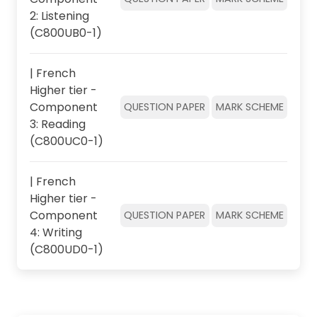
2: Listening
(C800UB0-1)
| French
Higher tier -
Component
QUESTION PAPER
MARK SCHEME
3: Reading
(C800UC0-1)
| French
Higher tier -
Component
QUESTION PAPER
MARK SCHEME
4: Writing
(C800UD0-1)