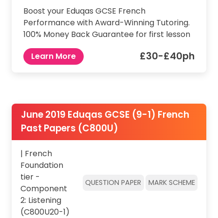
Boost your Eduqas GCSE French
Performance with Award-Winning Tutoring.
100% Money Back Guarantee for first lesson
£30-£40ph
Learn More
June 2019 Eduqas GCSE (9-1) French
Past Papers (C800U)
| French
Foundation
tier -
QUESTION PAPER
MARK SCHEME
Component
2: Listening
(C800U20-1)