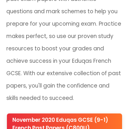
questions and mark schemes to help you
IB
prepare for your upcoming exam. Practice
Career Camps
makes perfect, so use our proven study
Resources
resources to boost your grades and
Contact
achieve success in your Eduqas French
GCSE. With our extensive collection of past
papers, you'll gain the confidence and
skills needed to succeed.
November 2020 Eduqas GCSE (9-1)
French Past Papers (C800U)